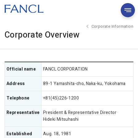
Corporate Information
Corporate Overview
Official name
FANCL CORPORATION
Address
89-1 Yamashita-cho, Naka-ku, Yokohama
Telephone
+81(45)226-1200
Representative
President & Representative Director
Hideki Mitsuhashi
Established
Aug. 18, 1981