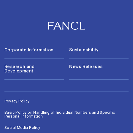
Corporate Information
Sustainability
Research and
News Releases
Development
Privacy Policy
Basic Policy on Handling of Individual Numbers and Specific
Personal Information
Social Media Policy