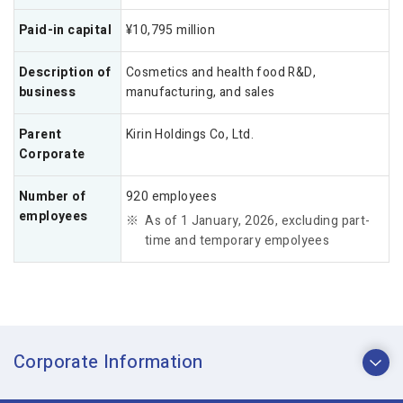
Paid-in capital
¥10,795 million
Description of
Cosmetics and health food R&D,
business
manufacturing, and sales
Parent
Kirin Holdings Co, Ltd.
Corporate
Number of
920 employees
employees
As of 1 January, 2026, excluding part-
time and temporary empolyees
Corporate Information