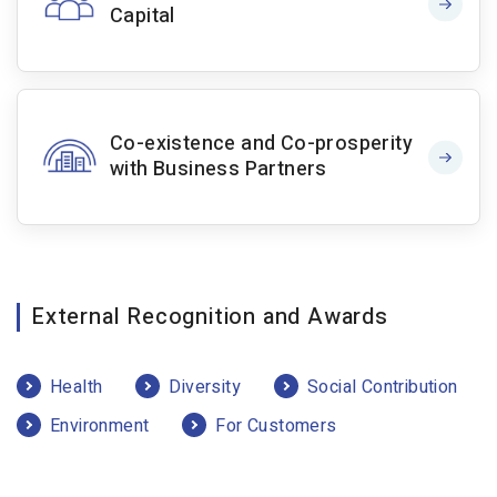
Capital
Co-existence and Co-prosperity
with Business Partners
External Recognition and Awards
Health
Diversity
Social Contribution
Environment
For Customers