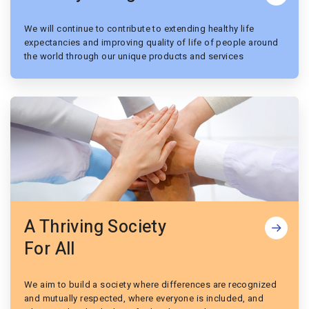
We will continue to contribute to extending healthy life
expectancies and improving quality of life of people around
the world through our unique products and services
A Thriving Society
For All
We aim to build a society where differences are recognized
and mutually respected, where everyone is included, and