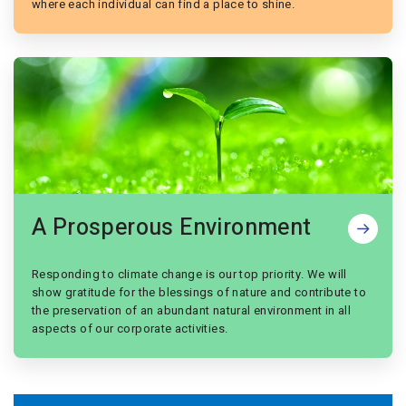
where each individual can find a place to shine.
A Prosperous Environment
Responding to climate change is our top priority. We will
show gratitude for the blessings of nature and contribute to
the preservation of an abundant natural environment in all
aspects of our corporate activities.