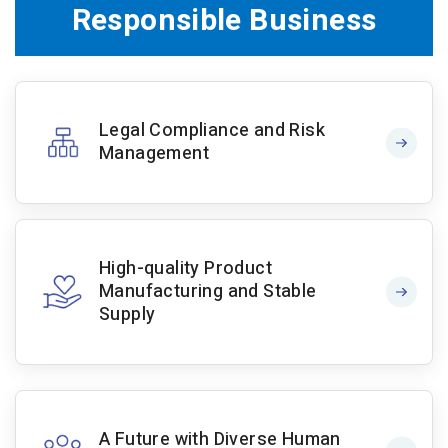
Responsible Business
Legal Compliance and Risk
Management
High-quality Product
Manufacturing and Stable
Supply
A Future with Diverse Human