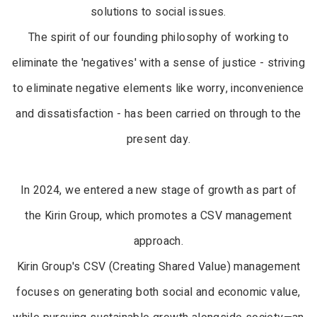
solutions to social issues.
The spirit of our founding philosophy of working to
eliminate the 'negatives' with a sense of justice - striving
to eliminate negative elements like worry, inconvenience
and dissatisfaction - has been carried on through to the
present day.
In 2024, we entered a new stage of growth as part of
the Kirin Group, which promotes a CSV management
approach.
Kirin Group's CSV (Creating Shared Value) management
focuses on generating both social and economic value,