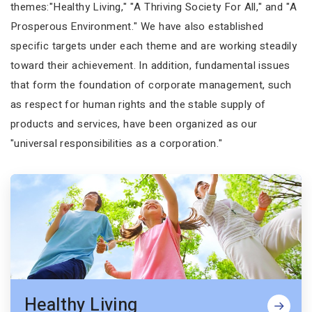
themes:"Healthy Living," "A Thriving Society For All," and "A
Prosperous Environment." We have also established
specific targets under each theme and are working steadily
toward their achievement. In addition, fundamental issues
that form the foundation of corporate management, such
as respect for human rights and the stable supply of
products and services, have been organized as our
"universal responsibilities as a corporation."
Healthy Living