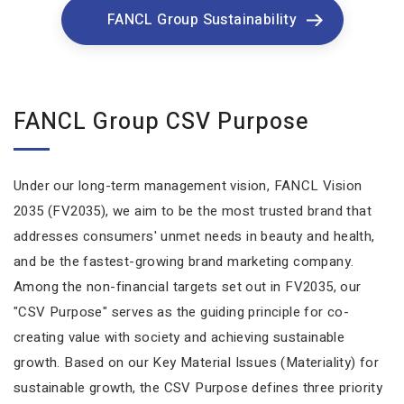
FANCL Group Sustainability
FANCL Group CSV Purpose
Under our long-term management vision, FANCL Vision
2035 (FV2035), we aim to be the most trusted brand that
addresses consumers' unmet needs in beauty and health,
and be the fastest-growing brand marketing company.
Among the non-financial targets set out in FV2035, our
"CSV Purpose" serves as the guiding principle for co-
creating value with society and achieving sustainable
growth. Based on our Key Material Issues (Materiality) for
sustainable growth, the CSV Purpose defines three priority