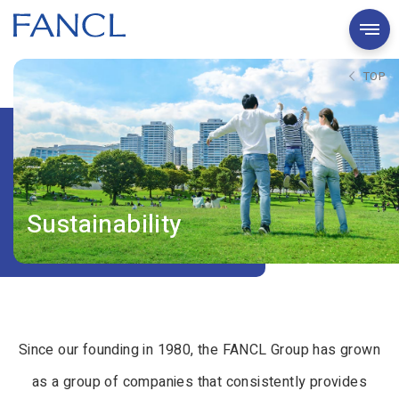
TOP
Sustainability
Since our founding in 1980, the FANCL Group has grown
as a group of companies that consistently provides