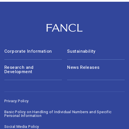
Corporate Information
Sustainability
Research and
News Releases
Development
Privacy Policy
Basic Policy on Handling of Individual Numbers and Specific
Personal Information
Social Media Policy