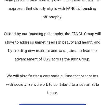
while pursuing sustainable growth alongside society—an
approach that closely aligns with FANCL’s founding
philosophy.
Guided by our founding philosophy, the FANCL Group will
strive to address unmet needs in beauty and health, and
by creating new markets and value, aims to lead the
advancement of CSV across the Kirin Group.
We will also foster a corporate culture that resonates
with society, as we work to contribute to a sustainable
future.