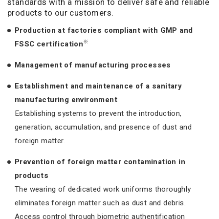
standards with a mission to deliver safe and reliable
products to our customers.
Production at factories compliant with GMP and
※
FSSC certification
Management of manufacturing processes
Establishment and maintenance of a sanitary
manufacturing environment
Establishing systems to prevent the introduction,
generation, accumulation, and presence of dust and
foreign matter.
Prevention of foreign matter contamination in
products
The wearing of dedicated work uniforms thoroughly
eliminates foreign matter such as dust and debris.
Access control through biometric authentification