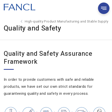
High-quality Product Manufacturing and Stable Supply
Quality and Safety
Quality and Safety Assurance
Framework
In order to provide customers with safe and reliable
products, we have set our own strict standards for
guaranteeing quality and safety in every process.