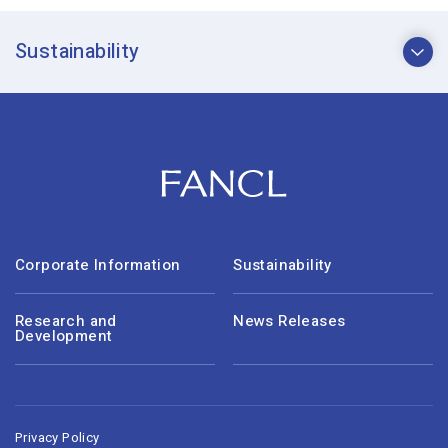
Sustainability
Corporate Information
Sustainability
Research and
News Releases
Development
Privacy Policy