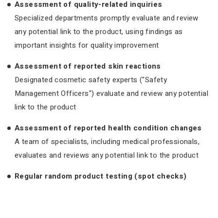
Assessment of quality-related inquiries
Specialized departments promptly evaluate and review
any potential link to the product, using findings as
important insights for quality improvement
Assessment of reported skin reactions
Designated cosmetic safety experts ("Safety
Management Officers") evaluate and review any potential
link to the product
Assessment of reported health condition changes
A team of specialists, including medical professionals,
evaluates and reviews any potential link to the product
Regular random product testing (spot checks)