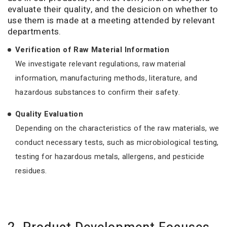
evaluate their quality, and the desicion on whether to
use them is made at a meeting attended by relevant
departments.
Verification of Raw Material Information
We investigate relevant regulations, raw material
information, manufacturing methods, literature, and
hazardous substances to confirm their safety.
Quality Evaluation
Depending on the characteristics of the raw materials, we
conduct necessary tests, such as microbiological testing,
testing for hazardous metals, allergens, and pesticide
residues.