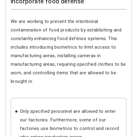
incorporate food defense
We are working to prevent the intentional
contamination of food products by establishing and
constantly enhancing food defense systems. This
includes introducing biometrics to limit access to
manufacturing areas, installing cameras in
manufacturing areas, requiring specified clothes to be
worn, and controlling items that are allowed to be
brought in.
Only specified personnel are allowed to enter
our factories. Furthermore, some of our
factories use biometrics to control and record