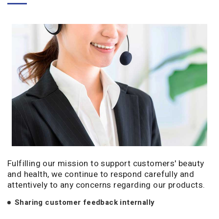
Fulfilling our mission to support customers' beauty
and health, we continue to respond carefully and
attentively to any concerns regarding our products.
Sharing customer feedback internally