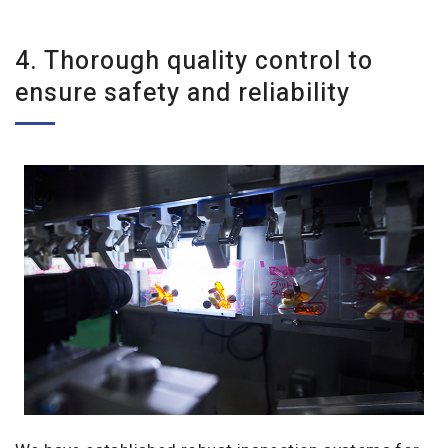
4. Thorough quality control to
ensure safety and reliability