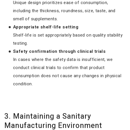
Unique design prioritizes ease of consumption,
including the thickness, roundness, size, taste, and
smell of supplements.
Appropriate shelf-life setting
Shelf-life is set appropriately based on quality stability
testing.
Safety confirmation through clinical trials
In cases where the safety data is insufficient, we
conduct clinical trials to confirm that product
consumption does not cause any changes in physical
condition.
3. Maintaining a Sanitary
Manufacturing Environment