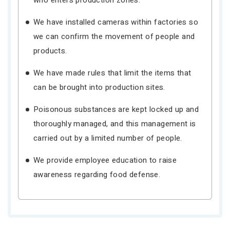
who enters production zones.
We have installed cameras within factories so
we can confirm the movement of people and
products.
We have made rules that limit the items that
can be brought into production sites.
Poisonous substances are kept locked up and
thoroughly managed, and this management is
carried out by a limited number of people.
We provide employee education to raise
awareness regarding food defense.