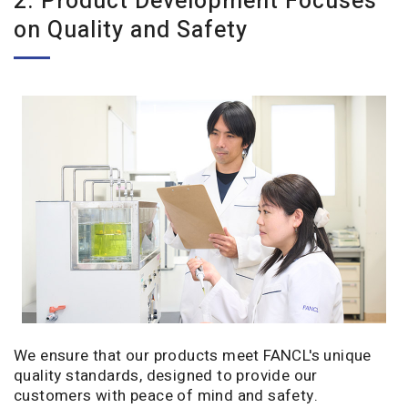
2. Product Development Focuses
on Quality and Safety
We ensure that our products meet FANCL's unique
quality standards, designed to provide our
customers with peace of mind and safety.