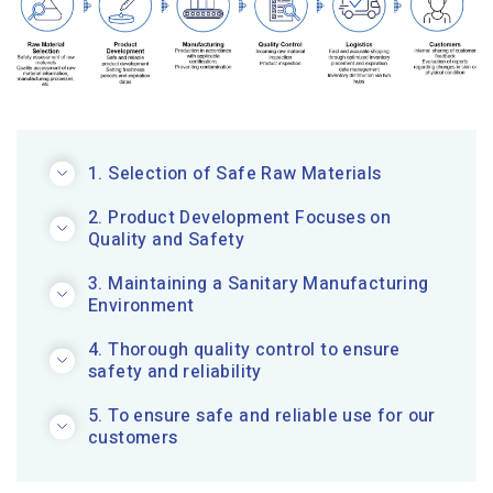
1. Selection of Safe Raw Materials
2. Product Development Focuses on
Quality and Safety
3. Maintaining a Sanitary Manufacturing
Environment
4. Thorough quality control to ensure
safety and reliability
5. To ensure safe and reliable use for our
customers