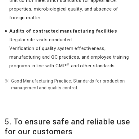
that do not meet strict standards for appearance,
properties, microbiological quality, and absence of
foreign matter
Audits of contracted manufacturing facilities
Regular site visits conducted
Verification of quality system effectiveness,
manufacturing and QC practices, and employee training
※
programs in line with GMP
and other standards.
Good Manufacturing Practice: Standards for production
management and quality control.
5. To ensure safe and reliable use
for our customers