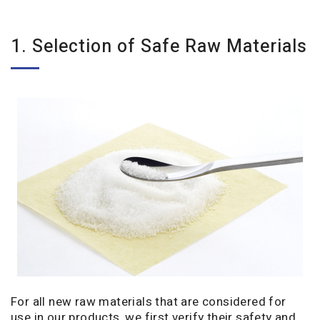
1. Selection of Safe Raw Materials
For all new raw materials that are considered for
use in our products, we first verify their safety and