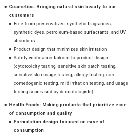
Cosmetics: Bringing natural skin beauty to our
customers
Free from preservatives, synthetic fragrances,
synthetic dyes, petroleum-based surfactants, and UV
absorbers
Product design that minimizes skin irritation
Safety verification tailored to product design
(cytotoxicity testing, sensitive skin patch testing,
sensitive skin usage testing, allergy testing, non-
comedogenic testing, mild irritation testing, and usage
testing supervised by dermatologists)
Health Foods: Making products that prioritize ease
of consumption and quality
Formulation design focused on ease of
consumption