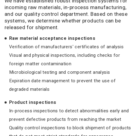
We have established robust inspection systems for
incoming raw materials, in-process manufacturing,
and our quality control department. Based on these
systems, we determine whether products can be
released for shipment.
Raw material acceptance inspections
Verification of manufacturers' certificates of analysis
Visual and physical inspections, including checks for
foreign matter contamination
Microbiological testing and component analysis
Expiration date management to prevent the use of
degraded materials
Product inspections
In-process inspections to detect abnormalities early and
prevent defective products from reaching the market
Quality control inspections to block shipment of products