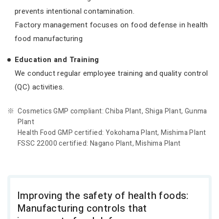
prevents intentional contamination.
Factory management focuses on food defense in health
food manufacturing
Education and Training
We conduct regular employee training and quality control
(QC) activities.
Cosmetics GMP compliant: Chiba Plant, Shiga Plant, Gunma
Plant
Health Food GMP certified: Yokohama Plant, Mishima Plant
FSSC 22000 certified: Nagano Plant, Mishima Plant
Improving the safety of health foods:
Manufacturing controls that