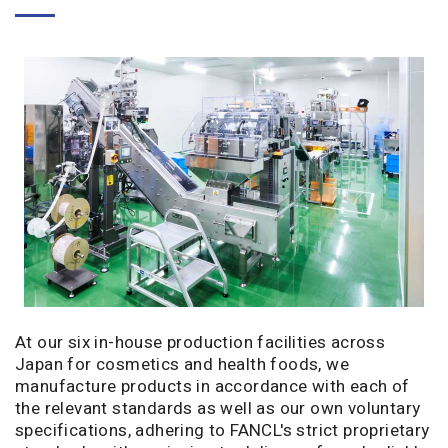
At our six in-house production facilities across
Japan for cosmetics and health foods, we
manufacture products in accordance with each of
the relevant standards as well as our own voluntary
specifications, adhering to FANCL's strict proprietary